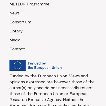
METEOR Programme
News
Consortium
Library
Media
Contact
Funded by the European Union. Views and
opinions expressed are however those of the
author(s) only and do not necessarily reflect
those of the European Union or European
Research Executive Agency. Neither the
European Union nor the granting authority