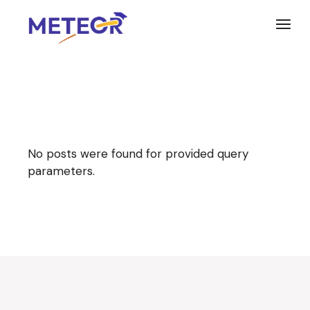
Skip
to
the
content
No posts were found for provided query
parameters.