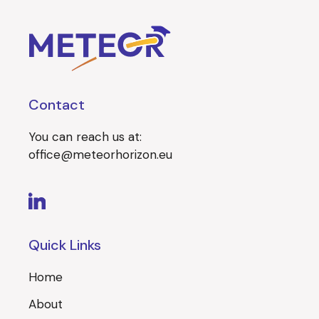
Contact
You can reach us at:
office@meteorhorizon.eu
Quick Links
Home
About