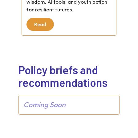
wisdom, AI tools, and youth action
for resilient futures.
Read
Policy briefs and
recommendations
Coming Soon