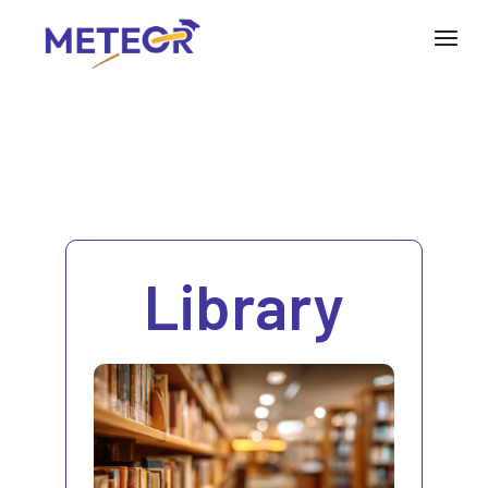
Library