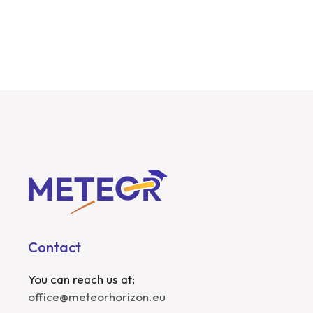
Contact
You can reach us at:
office@meteorhorizon.eu