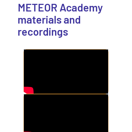
METEOR Academy
materials and
recordings