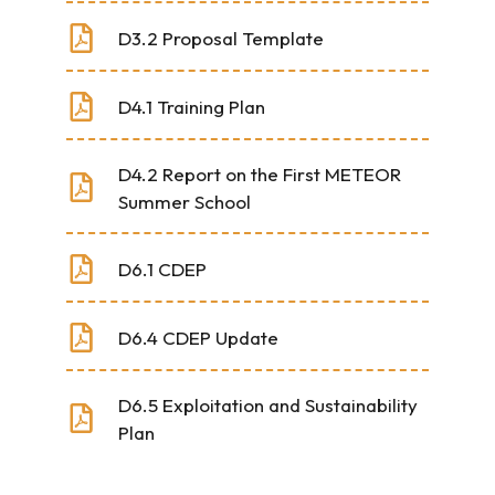
D3.2 Proposal Template
D4.1 Training Plan
D4.2 Report on the First METEOR
Summer School
D6.1 CDEP
D6.4 CDEP Update
D6.5 Exploitation and Sustainability
Plan