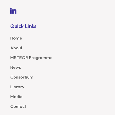
Quick Links
Home
About
METEOR Programme
News
Consortium
Library
Media
Contact