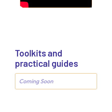
Toolkits and
practical guides
Coming Soon