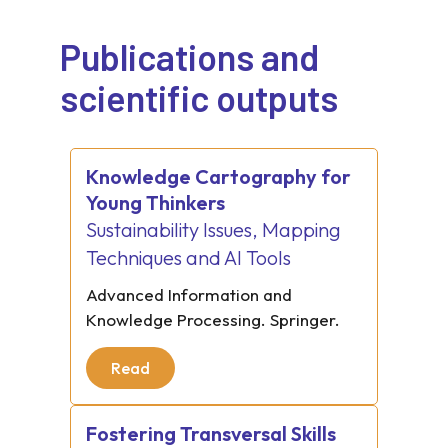
Publications and
scientific outputs
Knowledge Cartography for
Young Thinkers
Sustainability Issues, Mapping
Techniques and AI Tools
Advanced Information and
Knowledge Processing. Springer.
Read
Fostering Transversal Skills