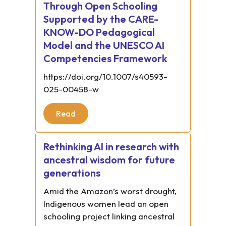
Through Open Schooling
Supported by the CARE-
KNOW-DO Pedagogical
Model and the UNESCO AI
Competencies Framework
https://doi.org/10.1007/s40593-
025-00458-w
Read
Rethinking AI in research with
ancestral wisdom for future
generations
Amid the Amazon’s worst drought,
Indigenous women lead an open
schooling project linking ancestral