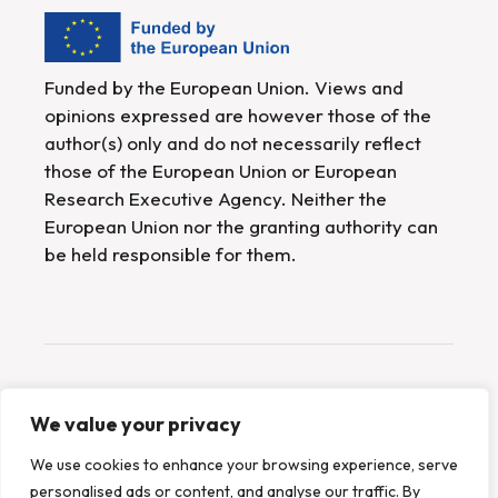
Funded by the European Union. Views and
opinions expressed are however those of the
author(s) only and do not necessarily reflect
those of the European Union or European
Research Executive Agency. Neither the
European Union nor the granting authority can
be held responsible for them.
Website created by
SYNYO
We value your privacy
We use cookies to enhance your browsing experience, serve
2026 © METEOR, All Rights Reserved
personalised ads or content, and analyse our traffic. By