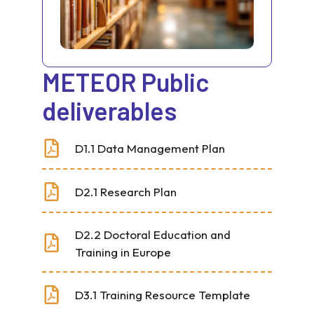
METEOR Public
deliverables
D1.1 Data Management Plan
D2.1 Research Plan
D2.2 Doctoral Education and
Training in Europe
D3.1 Training Resource Template