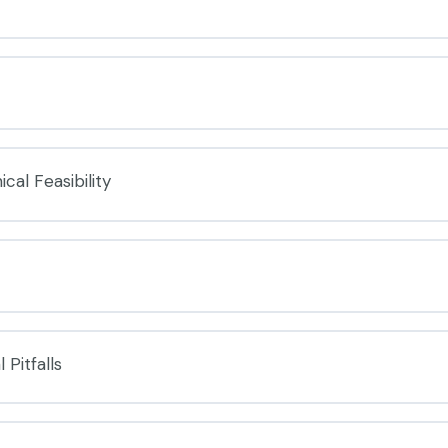
cal Feasibility
 Pitfalls