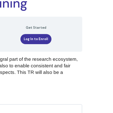
ining
Get Started
Log In to Enroll
gral part of the research ecosystem,
also to enable consistent and fair
aspects. This TR will also be a