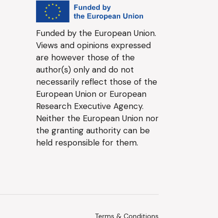
Funded by the European Union.
Views and opinions expressed
are however those of the
author(s) only and do not
necessarily reflect those of the
European Union or European
Research Executive Agency.
Neither the European Union nor
the granting authority can be
held responsible for them.
Terms & Conditions