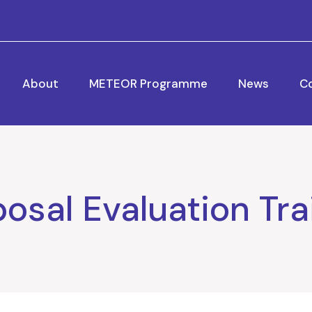
About
METEOR Programme
News
C
osal Evaluation Tra