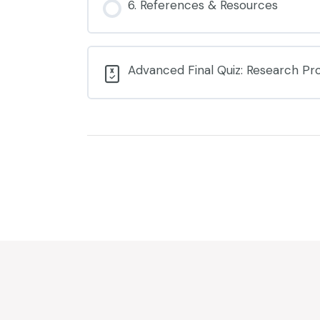
6. References & Resources
Advanced Final Quiz: Research Pro