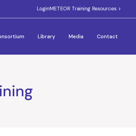
Login
METEOR Training Resources >
onsortium
Library
Media
Contact
ining