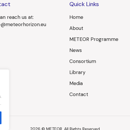
tact
Quick Links
an reach us at:
Home
ce@meteorhorizon.eu
About
METEOR Programme
News
Consortium
Library
Media
Contact
.
.
2026 © METEOR, All Rights Reserved