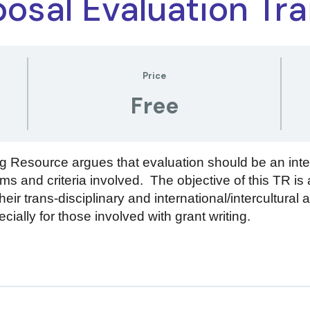
osal Evaluation Tra
Price
Free
 Resource argues that evaluation should be an inte
ms and criteria involved. The objective of this TR is 
eir trans-disciplinary and international/intercultural 
cially for those involved with grant writing.