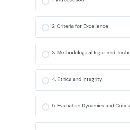
2. Criteria for Excellence
3. Methodological Rigor and Techni
4. Ethics and integrity
5. Evaluation Dynamics and Critical