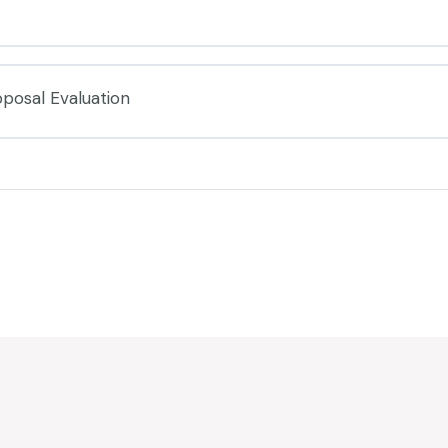
posal Evaluation