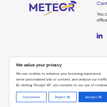
Con
You c
offi
We value your privacy
We use cookies to enhance your browsing experience,
serve personalised ads or content, and analyse our traffic
By clicking "Accept All", you consent to our use of cookies
Customise
Reject All
Accept All
Website created by
SYNYO