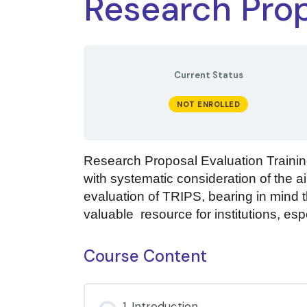
Research Prop
Current Status
NOT ENROLLED
Research Proposal Evaluation Training
with systematic consideration of the ai
evaluation of TRIPS, bearing in mind th
valuable resource for institutions, espe
Course Content
1. Introduction