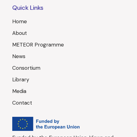
Quick Links
Home
About
METEOR Programme
News
Consortium
Library
Media
Contact