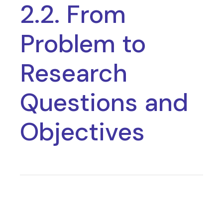
2.2. From
Problem to
Research
Questions and
Objectives