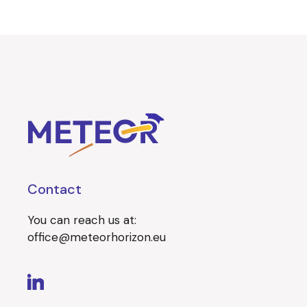
Contact
You can reach us at:
office@meteorhorizon.eu