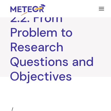
Skip
to
the
2.2. From
content
Problem to
Research
Questions and
Objectives