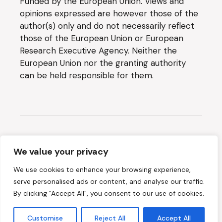
Funded by the European Union. Views and
opinions expressed are however those of the
author(s) only and do not necessarily reflect
those of the European Union or European
Research Executive Agency. Neither the
European Union nor the granting authority
can be held responsible for them.
Website created by
SYNYO
We value your privacy
We use cookies to enhance your browsing experience,
2026 © METEOR, All Rights Reserved
serve personalised ads or content, and analyse our traffic.
By clicking "Accept All", you consent to our use of cookies.
Terms & Conditions
Customise
Reject All
Accept All