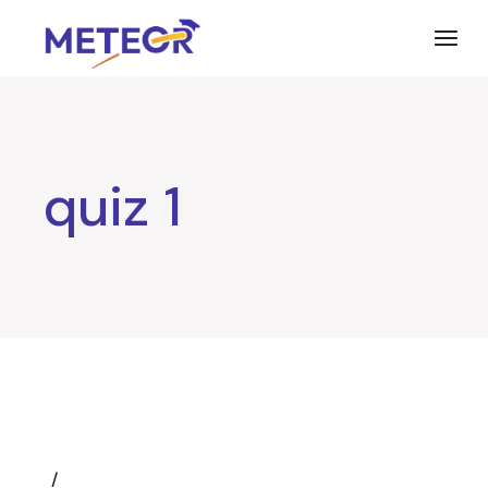
Skip
to
the
content
quiz 1