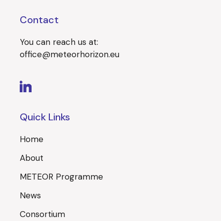
Contact
You can reach us at:
office@meteorhorizon.eu
Quick Links
Home
About
METEOR Programme
News
Consortium