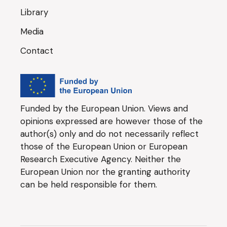
Library
Media
Contact
Funded by the European Union. Views and
opinions expressed are however those of the
author(s) only and do not necessarily reflect
those of the European Union or European
Research Executive Agency. Neither the
European Union nor the granting authority
can be held responsible for them.