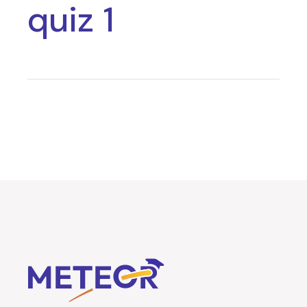
quiz 1