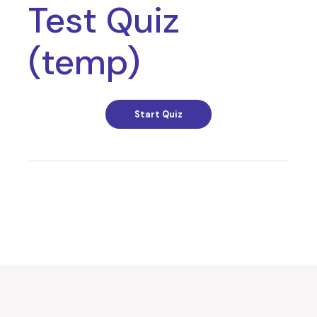
Test Quiz
(temp)