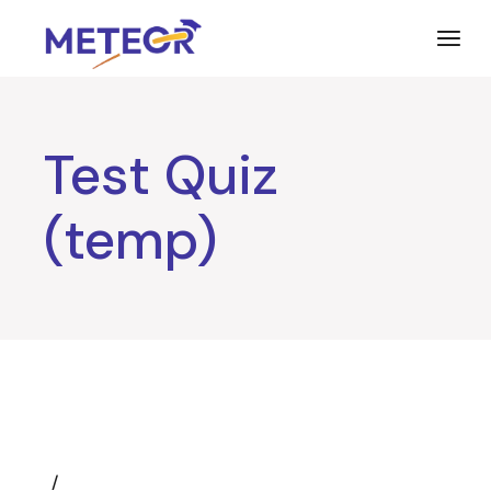
Skip
to
the
content
Test Quiz
(temp)