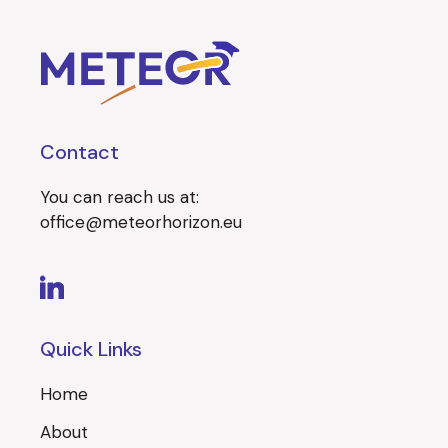
Contact
You can reach us at:
office@meteorhorizon.eu
Quick Links
Home
About