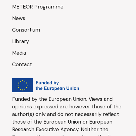
METEOR Programme
News
Consortium
Library
Media
Contact
Funded by the European Union. Views and
opinions expressed are however those of the
author(s) only and do not necessarily reflect
those of the European Union or European
Research Executive Agency. Neither the