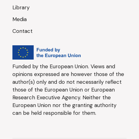
Library
Media
Contact
Funded by the European Union. Views and
opinions expressed are however those of the
author(s) only and do not necessarily reflect
those of the European Union or European
Research Executive Agency. Neither the
European Union nor the granting authority
can be held responsible for them.