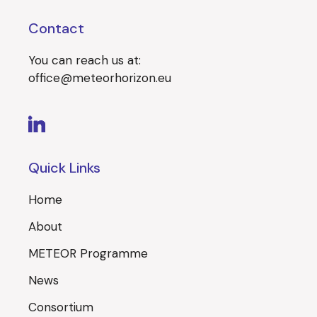
Contact
You can reach us at:
office@meteorhorizon.eu
Quick Links
Home
About
METEOR Programme
News
Consortium