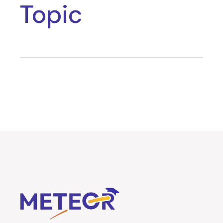
Topic