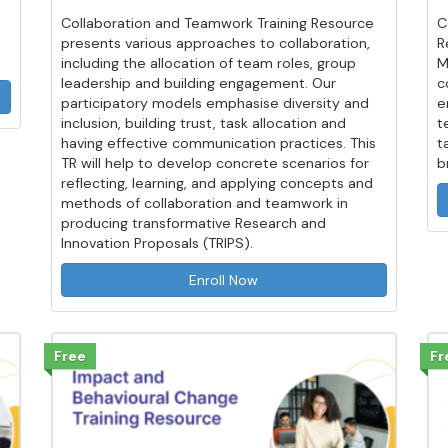
Collaboration and Teamwork Training Resource
C
presents various approaches to collaboration,
R
including the allocation of team roles, group
M
leadership and building engagement. Our
c
participatory models emphasise diversity and
e
inclusion, building trust, task allocation and
t
having effective communication practices. This
t
TR will help to develop concrete scenarios for
b
reflecting, learning, and applying concepts and
methods of collaboration and teamwork in
producing transformative Research and
Innovation Proposals (TRIPS).
Enroll Now
Free
Fr