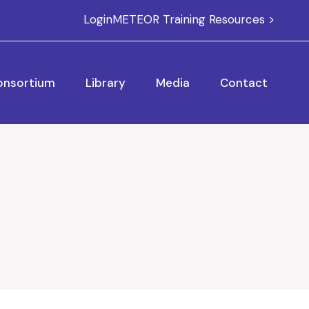
Login
METEOR Training Resources >
onsortium
Library
Media
Contact