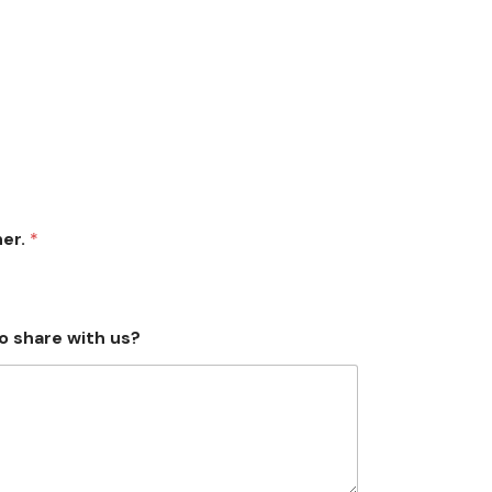
her.
*
o share with us?