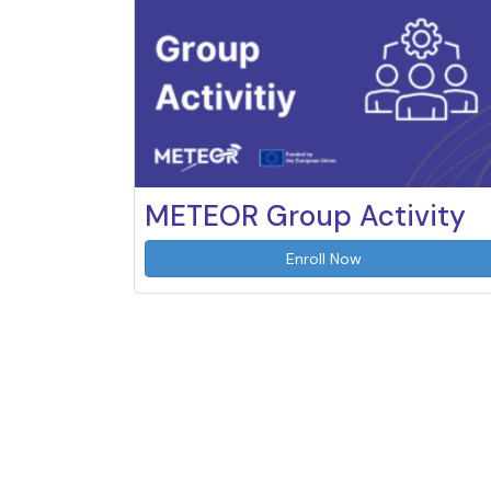
METEOR Group Activity
Enroll Now