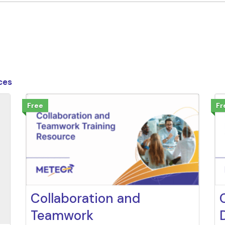
ces
Free
Fr
Collaboration and
Teamwork