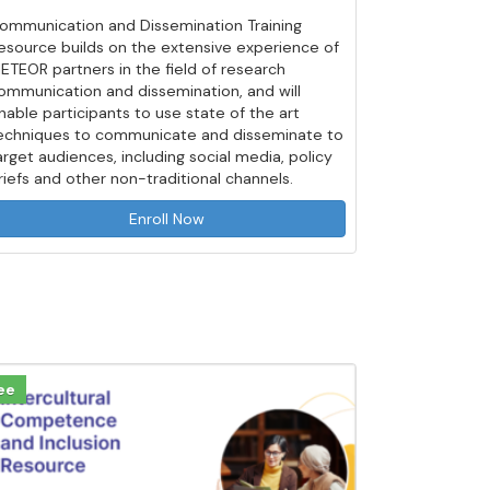
ommunication and Dissemination Training
esource builds on the extensive experience of
ETEOR partners in the field of research
ommunication and dissemination, and will
nable participants to use state of the art
echniques to communicate and disseminate to
arget audiences, including social media, policy
riefs and other non-traditional channels.
Enroll Now
ee