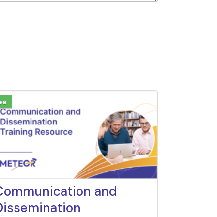
ee
Communication and
Dissemination