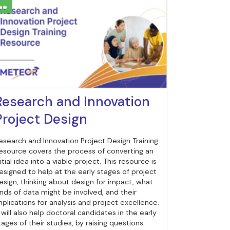
ee
Research and Innovation
Project Design
esearch and Innovation Project Design Training
esource covers the process of converting an
nitial idea into a viable project. This resource is
esigned to help at the early stages of project
esign, thinking about design for impact, what
inds of data might be involved, and their
mplications for analysis and project excellence.
t will also help doctoral candidates in the early
tages of their studies, by raising questions