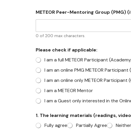
METEOR Peer-Mentoring Group (PMG) (if
0 of 200 max characters.
Please check if applicable:
I am a full METEOR Participant (Academy
I am an online PMG METEOR Participant 
I am an online only METEOR Participant 
I am a METEOR Mentor
I am a Guest only interested in the Onli
1. The learning materials (readings, video
Fully agree
Partially Agree
Neithe