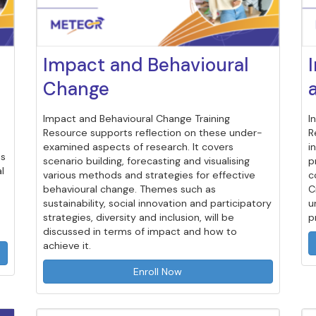
Impact and Behavioural
Change
Impact and Behavioural Change Training
I
Resource supports reflection on these under-
R
examined aspects of research. It covers
i
es
scenario building, forecasting and visualising
p
l
various methods and strategies for effective
c
behavioural change. Themes such as
C
sustainability, social innovation and participatory
u
strategies, diversity and inclusion, will be
p
discussed in terms of impact and how to
achieve it.
Enroll Now