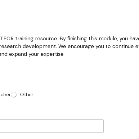
EOR training resource. By finishing this module, you hav
d research development. We encourage you to continue ex
 and expand your expertise.
rcher
Other