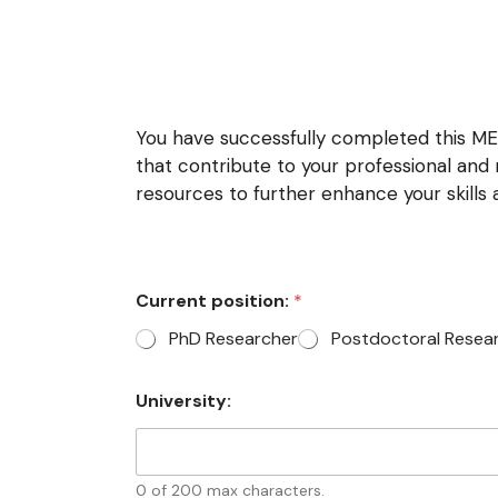
You have successfully completed this MET
that contribute to your professional an
resources to further enhance your skills
Current position:
*
PhD Researcher
Postdoctoral Resea
University:
0 of 200 max characters.