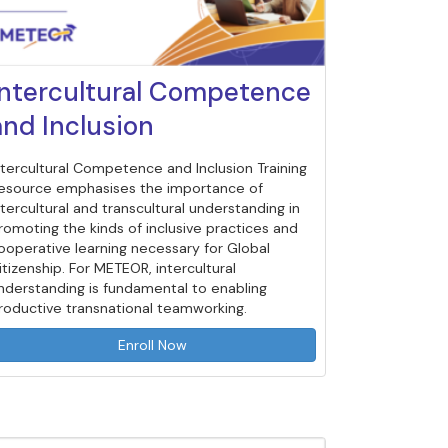
Intercultural Competence
and Inclusion
ntercultural Competence and Inclusion Training
esource emphasises the importance of
ntercultural and transcultural understanding in
romoting the kinds of inclusive practices and
ooperative learning necessary for Global
itizenship. For METEOR, intercultural
nderstanding is fundamental to enabling
roductive transnational teamworking.
Enroll Now