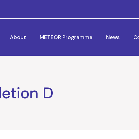
About
METEOR Programme
News
C
etion D