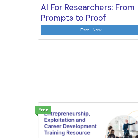
AI For Researchers: From
Prompts to Proof
Enroll Now
Free