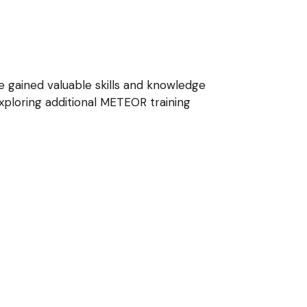
e gained valuable skills and knowledge
ploring additional METEOR training