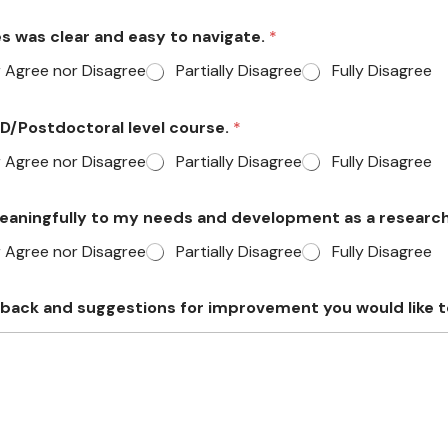
ces was clear and easy to navigate.
*
r Agree nor Disagree
Partially Disagree
Fully Disagree
PhD/Postdoctoral level course.
*
r Agree nor Disagree
Partially Disagree
Fully Disagree
meaningfully to my needs and development as a researc
r Agree nor Disagree
Partially Disagree
Fully Disagree
dback and suggestions for improvement you would like t