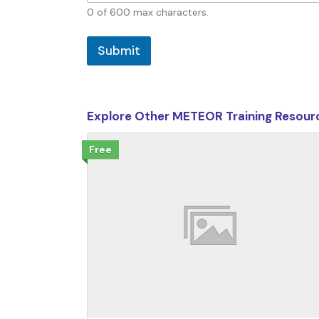
0 of 600 max characters.
Submit
Explore Other METEOR Training Resour
Free