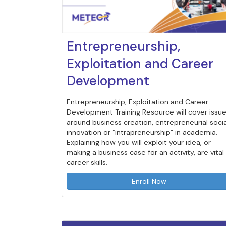
Entrepreneurship,
Exploitation and Career
Development
Entrepreneurship, Exploitation and Career
Development Training Resource will cover issu
around business creation, entrepreneurial socia
innovation or “intrapreneurship” in academia.
Explaining how you will exploit your idea, or
making a business case for an activity, are vital
career skills.
Enroll Now