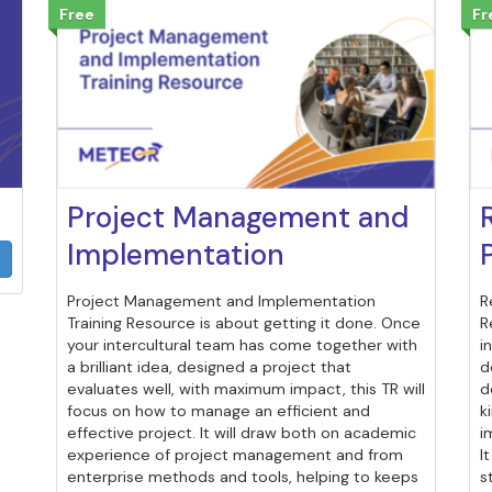
Free
Fr
Project Management and
Implementation
Project Management and Implementation
R
Training Resource is about getting it done. Once
R
your intercultural team has come together with
i
a brilliant idea, designed a project that
d
evaluates well, with maximum impact, this TR will
d
focus on how to manage an efficient and
k
effective project. It will draw both on academic
i
experience of project management and from
I
enterprise methods and tools, helping to keeps
s