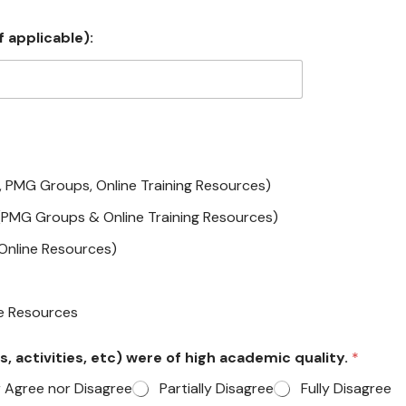
 applicable):
, PMG Groups, Online Training Resources)
(PMG Groups & Online Training Resources)
(Online Resources)
ne Resources
s, activities, etc) were of high academic quality.
*
r Agree nor Disagree
Partially Disagree
Fully Disagree