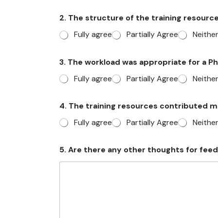
2. The structure of the training resour
Fully agree
Partially Agree
Neithe
3. The workload was appropriate for a 
Fully agree
Partially Agree
Neithe
a
4. The training resources contributed 
n
d
Fully agree
Partially Agree
Neithe
i
f
w
5. Are there any other thoughts for fee
o
u
l
d