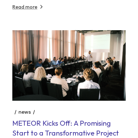
Read more
news
METEOR Kicks Off: A Promising
Start to a Transformative Project