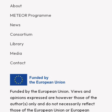
About
METEOR Programme
News
Consortium
Library
Media
Contact
Funded by the European Union. Views and
opinions expressed are however those of the
author(s) only and do not necessarily reflect
those of the European Union or European