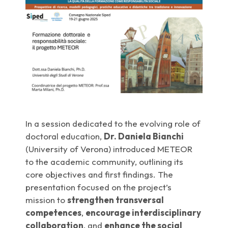
In a session dedicated to the evolving role of
doctoral education,
Dr. Daniela Bianchi
(University of Verona) introduced METEOR
to the academic community, outlining its
core objectives and first findings. The
presentation focused on the project’s
mission to
strengthen transversal
competences
,
encourage interdisciplinary
collaboration
, and
enhance the social