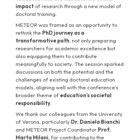
impact
of research through a new model of
doctoral training.
METEOR was framed as an opportunity to
rethink the
PhD journey as a
transformative path
, not only preparing
researchers for academic excellence but
also equipping them to contribute
meaningfully to society. The session sparked
discussions on both the potential and the
challenges of existing doctoral education
models, aligning well with the conference’s
broader theme of
education’s societal
responsibility
.
We thank our colleagues from the University
of Verona, particularly
Dr. Daniela Bianchi
and METEOR Project Coordinator
Prof.
Marta Milani
, for contributing to the