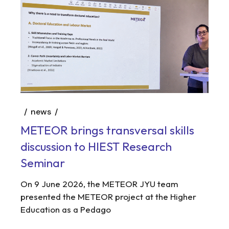
news
METEOR brings transversal skills
discussion to HIEST Research
Seminar
On 9 June 2026, the METEOR JYU team
presented the METEOR project at the Higher
Education as a Pedago