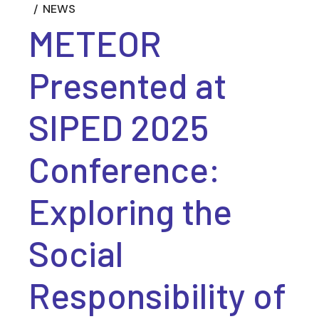
NEWS
METEOR
Presented at
SIPED 2025
Conference:
Exploring the
Social
Responsibility of