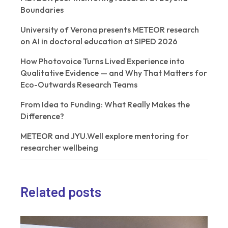
Boundaries
University of Verona presents METEOR research
on AI in doctoral education at SIPED 2026
How Photovoice Turns Lived Experience into
Qualitative Evidence — and Why That Matters for
Eco-Outwards Research Teams
From Idea to Funding: What Really Makes the
Difference?
METEOR and JYU.Well explore mentoring for
researcher wellbeing
Related posts