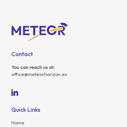
Contact
You can reach us at:
office@meteorhorizon.eu
Quick Links
Home