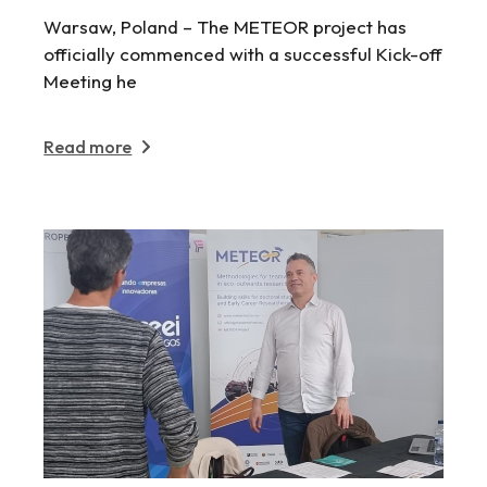
Warsaw, Poland – The METEOR project has
officially commenced with a successful Kick-off
Meeting he
Read more