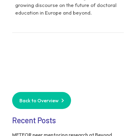
growing discourse on the future of doctoral
education in Europe and beyond.
Back to Overview
Recent Posts
METEOR peer mentoring research at Beyond