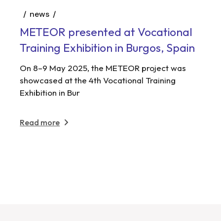
news
METEOR presented at Vocational
Training Exhibition in Burgos, Spain
On 8–9 May 2025, the METEOR project was
showcased at the 4th Vocational Training
Exhibition in Bur
Read more