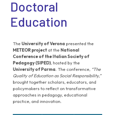
Doctoral
Education
The
University of Verona
presented the
METEOR project
at the
National
Conference of the Italian Society of
Pedagogy (SIPED)
, hosted by the
University of Parma
. The conference,
“The
Quality of Education as Social Responsibility,”
brought together scholars, educators, and
policymakers to reflect on transformative
approaches in pedagogy, educational
practice, and innovation.